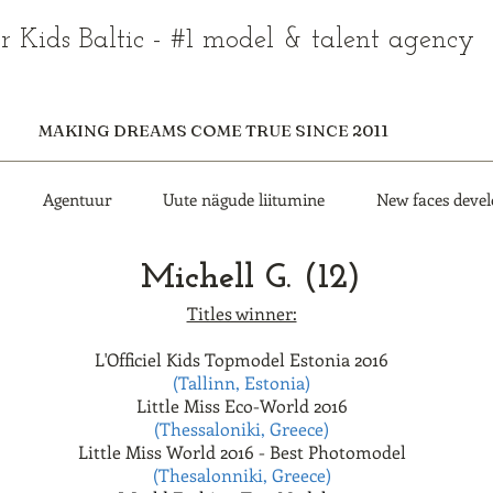
r Kids Baltic - #1 model & talent agency
MAKING DREAMS COME TRUE SINCE 2011
Agentuur
Uute nägude liitumine
New faces deve
Michell G. (12)
Titles winner:
L'Officiel Kids Topmodel Estonia 2016
(Tallinn, Estonia)
Little Miss Eco-World 2016
(Thessaloniki, Greece)
Little Miss World 2016 - Best Photomodel
(Thesalonniki, Greece)