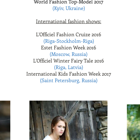
World Fashion Top-Model 2017
(Kyiv, Ukraine)
International fashion shows:
L'Officiel Fashion Cruize 2016
(Riga-Stockholm-Riga)
Estet Fashion Week 2016
(Moscow, Russia)
L'Officiel Winter Fairy Tale 2016
(Riga, Latvia)
International Kids Fashion Week 2017
(Saint Petersburg, Russia)