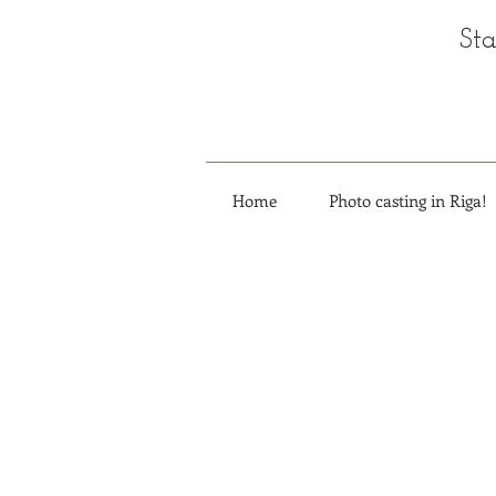
Sta
Home
Photo casting in Riga!