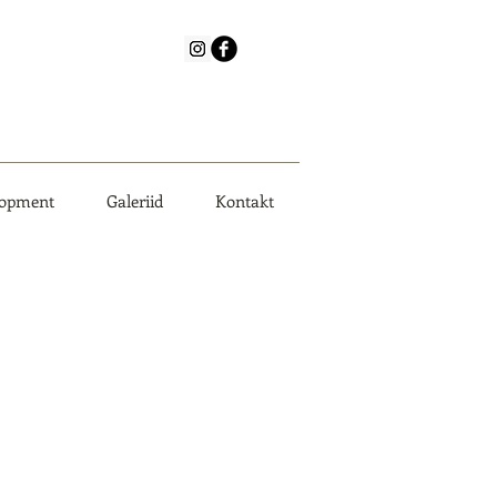
lopment
Galeriid
Kontakt