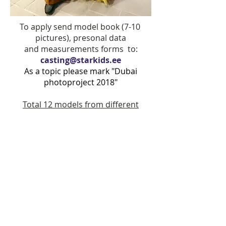
To apply send model book (7-10
pictures), presonal data
and measurements forms to:
casting@starkids.ee
As a topic please mark "Dubai
photoproject 2018"
Total 12 models from different
countries will be confirmed for the
photoproject.
Star Kids main board models and
international winners have a priority.
If you live outside Baltics/ Monaco,
you can send us request regarding
casting representative in your
country.