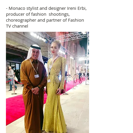
- Monaco stylist and designer Ireni Erbi,
producer of fashion shootings,
choreographer and partner of Fashion
TV channel