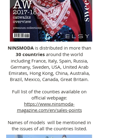
NINSMODA
is distributed in more than
30 countries
around the world
including France, Italy, Spain, Russia,
Germany, Sweden, USA, United Arab
Emirates, Hong Kong, China, Australia,
Brazil, Mexico, Canada, Great Britain.
Full list of the counties available on
official webpage:
https://www.ninsmoda-
magazine.com/en/sales-points
Names of models will be mentioned in
the issues of all the countries listed.