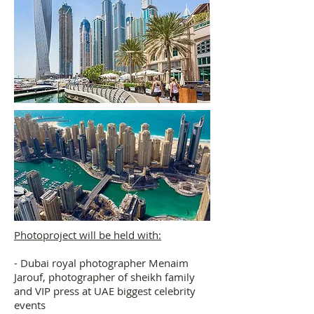
Photoproject will be held with:
- Dubai royal photographer Menaim
Jarouf, photographer of sheikh family
and VIP press at UAE biggest celebrity
events