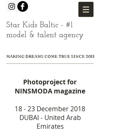
Star Kids Baltic - #1
model & talent agency
MAKING DREAMS COME TRUE SINCE 2011
Photoproject for
NINSMODA magazine
18 - 23 December 2018
DUBAI - United Arab
Emirates