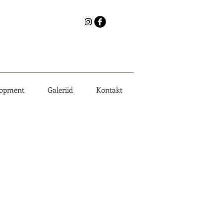
lopment
Galeriid
Kontakt