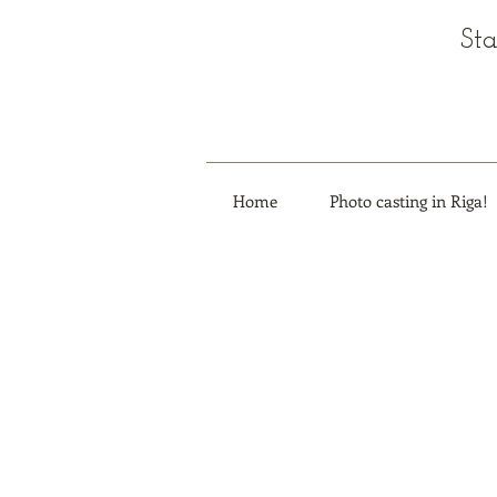
Sta
Home
Photo casting in Riga!