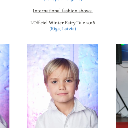
International fashion shows:
L'Officiel Winter Fairy Tale 2016
(Riga, Latvia)