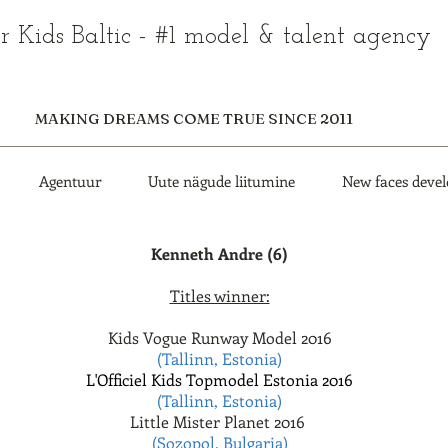
r Kids Baltic - #1 model & talent agency
MAKING DREAMS COME TRUE SINCE 2011
Agentuur
Uute nägude liitumine
New faces deve
Kenneth Andre (6)
Titles winner:
Kids Vogue Runway Model 2016
(Tallinn, Estonia)
L'Officiel Kids Topmodel Estonia 2016
(Tallinn, Estonia)
Little Mister Planet 2016
(Sozopol, Bulgaria)