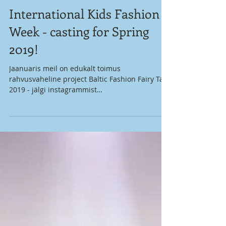
International Kids Fashion
Week - casting for Spring
2019!
Jaanuaris meil on edukalt toimus
rahvusvaheline project Baltic Fashion Fairy Tale
2019 - jälgi instagrammist
@baltic_fashion_fairytale !...