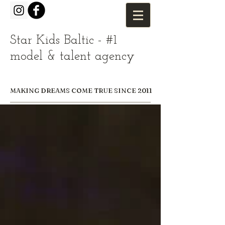
Star Kids Baltic - #1
model & talent agency
MAKING DREAMS COME TRUE SINCE 2011